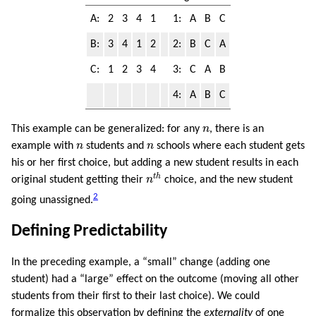
A:
2
3
4
1
1:
A
B
C
B:
3
4
1
2
2:
B
C
A
C:
1
2
3
4
3:
C
A
B
4:
A
B
C
n
This example can be generalized: for any
n
, there is an
n
n
example with
n
students and
n
schools where each student gets
his or her first choice, but adding a new student results in each
n
t
h
t
h
original student getting their
n
choice, and the new student
2
going unassigned.
Defining Predictability
In the preceding example, a “small” change (adding one
student) had a “large” effect on the outcome (moving all other
students from their first to their last choice). We could
formalize this observation by defining the
externality
of one