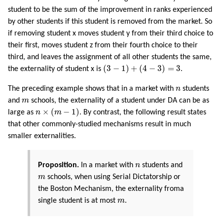
student to be the sum of the improvement in ranks experienced
by other students if this student is removed from the market. So
if removing student x moves student y from their third choice to
their first, moves student z from their fourth choice to their
third, and leaves the assignment of all other students the same,
(
3
−
1
)
+
(
4
−
3
)
=
3
(
3
−
1
)
+
(
4
−
3
)
=
3
the externality of student x is
.
n
The preceding example shows that in a market with
n
students
m
and
m
schools, the externality of a student under DA can be as
n
×
(
m
−
1
)
×
(
−
1
)
large as
n
m
. By contrast, the following result states
that other commonly-studied mechanisms result in much
smaller externalities.
n
Proposition.
In a market with
n
students and
m
m
schools, when using Serial Dictatorship or
the Boston Mechanism, the externality froma
m
single student is at most
m
.