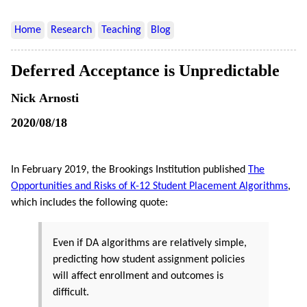
Home
Research
Teaching
Blog
Deferred Acceptance is Unpredictable
Nick Arnosti
2020/08/18
In February 2019, the Brookings Institution published
The
Opportunities and Risks of K-12 Student Placement Algorithms
,
which includes the following quote:
Even if DA algorithms are relatively simple,
predicting how student assignment policies
will affect enrollment and outcomes is
difficult.