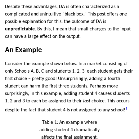
Despite these advantages, DA is often characterized as a
complicated and unintuitive “black box.” This post offers one
possible explanation for this: the outcome of DA is
unpredictable
. By this, I mean that small changes to the input
can have a large effect on the output.
An Example
Consider the example shown below. In a market consisting of
only Schools A, B, C and students 1, 2, 3, each student gets their
first choice – pretty good! Unsurprisingly, adding a fourth
student can harm the first three students. Perhaps more
surprisingly, in this example, adding student 4 causes students
1, 2 and 3 to each be assigned to their
last
choice. This occurs
1
despite the fact that student 4 is not assigned to any school!
Table 1:
An example where
adding student 4 dramatically
affects the final assignment.