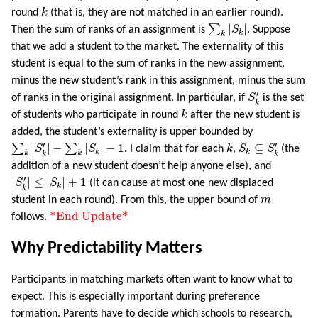
k
round
k
(that is, they are not matched in an earlier round).
∑
k
|
S
k
|
∑
|
|
Then the sum of ranks of an assignment is
S
. Suppose
k
k
that we add a student to the market. The externality of this
student is equal to the sum of ranks in the new assignment,
minus the new student’s rank in this assignment, minus the sum
S
k
′
′
of ranks in the original assignment. In particular, if
S
is the set
k
k
of students who participate in round
k
after the new student is
added, the student’s externality is upper bounded by
∑
k
|
S
k
′
|
−
∑
k
|
S
k
|
−
1
S
k
⊆
S
k
′
k
′
′
∑
|
|
−
∑
|
|
−
1
⊆
S
S
. I claim that for each
k
,
S
S
(the
k
k
k
k
k
k
addition of a new student doesn’t help anyone else), and
|
S
k
′
|
≤
|
S
k
|
+
1
′
|
|
≤
|
|
+
1
S
S
(it can cause at most one new displaced
k
k
m
student in each round). From this, the upper bound of
m
*End Update*
*End Update*
follows.
Why Predictability Matters
Participants in matching markets often want to know what to
expect. This is especially important during preference
formation. Parents have to decide which schools to research,