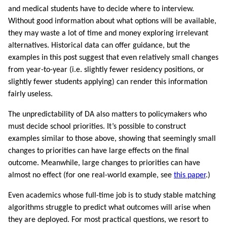
and medical students have to decide where to interview.
Without good information about what options will be available,
they may waste a lot of time and money exploring irrelevant
alternatives. Historical data can offer guidance, but the
examples in this post suggest that even relatively small changes
from year-to-year (i.e. slightly fewer residency positions, or
slightly fewer students applying) can render this information
fairly useless.
The unpredictability of DA also matters to policymakers who
must decide school priorities. It’s possible to construct
examples similar to those above, showing that seemingly small
changes to priorities can have large effects on the final
outcome. Meanwhile, large changes to priorities can have
almost no effect (for one real-world example, see
this paper
.)
Even academics whose full-time job is to study stable matching
algorithms struggle to predict what outcomes will arise when
they are deployed. For most practical questions, we resort to