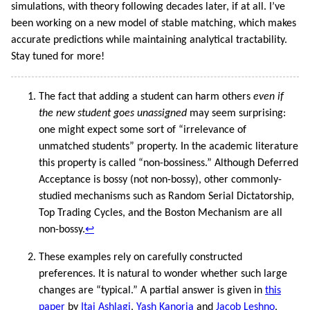
simulations, with theory following decades later, if at all. I’ve
been working on a new model of stable matching, which makes
accurate predictions while maintaining analytical tractability.
Stay tuned for more!
The fact that adding a student can harm others
even if
the new student goes unassigned
may seem surprising:
one might expect some sort of “irrelevance of
unmatched students” property. In the academic literature
this property is called “non-bossiness.” Although Deferred
Acceptance is bossy (not non-bossy), other commonly-
studied mechanisms such as Random Serial Dictatorship,
Top Trading Cycles, and the Boston Mechanism are all
non-bossy.
↩︎
These examples rely on carefully constructed
preferences. It is natural to wonder whether such large
changes are “typical.” A partial answer is given in
this
paper
by
Itai Ashlagi
,
Yash Kanoria
and
Jacob Leshno
,