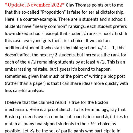
*Update, November 2022*
*Update, November 2022*
Clay Thomas points out to me
that this so-called “Proposition” is false for serial dictatorship.
Here is a counter-example. There are n students and n schools.
Students have “nearly common” rankings: each student prefers
i
i
low-indexed schools, except that student
i
ranks school
i
first. In
this case, everyone gets their first choice. If we add an
n
/
2
+
1
0
0
/
2
+
1
additional student
who starts by taking school
n
, this
n
/
2
/
2
doesn’t affect the next
n
students, but increases the rank for
n
/
2
n
/
2
/
2
/
2
each of the
n
remaining students by at least
n
. This is an
embarrassing mistake, but I guess it’s bound to happen
sometimes, given that much of the point of writing a blog post
(rather than a paper) is that I can share ideas more quickly with
less careful analysis.
I believe that the claimed result is true for the Boston
mechanism. Here is a proof sketch. To fix terminology, say that
k
Boston proceeds over a number of rounds: in round
k
, it tries to
k
t
h
t
h
match as many unassigned students to their
k
choice as
S
k
possible. Let
S
be the set of participants who participate in
k