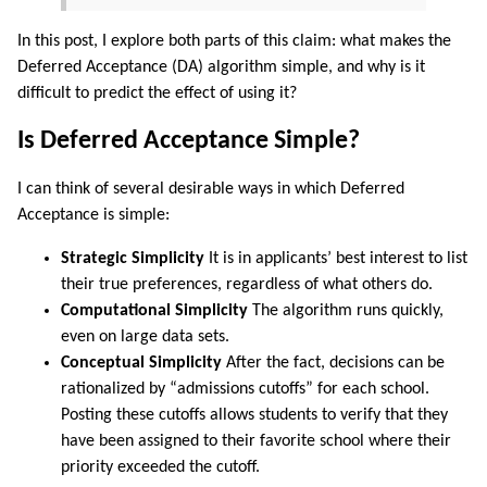
In this post, I explore both parts of this claim: what makes the
Deferred Acceptance (DA) algorithm simple, and why is it
difficult to predict the effect of using it?
Is Deferred Acceptance Simple?
I can think of several desirable ways in which Deferred
Acceptance is simple:
Strategic Simplicity
It is in applicants’ best interest to list
their true preferences, regardless of what others do.
Computational Simplicity
The algorithm runs quickly,
even on large data sets.
Conceptual Simplicity
After the fact, decisions can be
rationalized by “admissions cutoffs” for each school.
Posting these cutoffs allows students to verify that they
have been assigned to their favorite school where their
priority exceeded the cutoff.