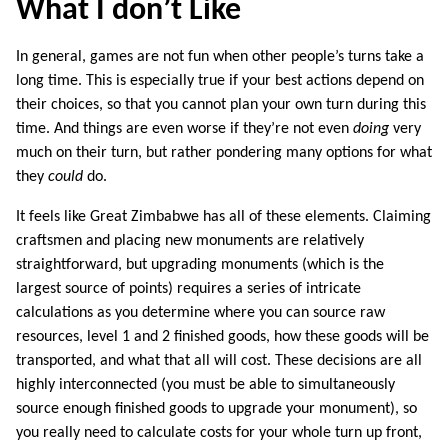
What I don’t Like
In general, games are not fun when other people’s turns take a
long time. This is especially true if your best actions depend on
their choices, so that you cannot plan your own turn during this
time. And things are even worse if they’re not even
doing
very
much on their turn, but rather pondering many options for what
they
could
do.
It feels like Great Zimbabwe has all of these elements. Claiming
craftsmen and placing new monuments are relatively
straightforward, but upgrading monuments (which is the
largest source of points) requires a series of intricate
calculations as you determine where you can source raw
resources, level 1 and 2 finished goods, how these goods will be
transported, and what that all will cost. These decisions are all
highly interconnected (you must be able to simultaneously
source enough finished goods to upgrade your monument), so
you really need to calculate costs for your whole turn up front,