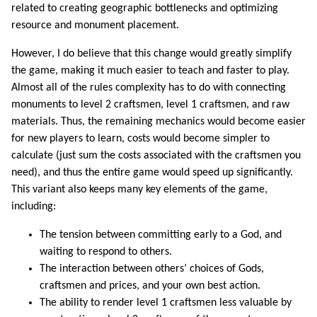
related to creating geographic bottlenecks and optimizing
resource and monument placement.
However, I do believe that this change would greatly simplify
the game, making it much easier to teach and faster to play.
Almost all of the rules complexity has to do with connecting
monuments to level 2 craftsmen, level 1 craftsmen, and raw
materials. Thus, the remaining mechanics would become easier
for new players to learn, costs would become simpler to
calculate (just sum the costs associated with the craftsmen you
need), and thus the entire game would speed up significantly.
This variant also keeps many key elements of the game,
including:
The tension between committing early to a God, and
waiting to respond to others.
The interaction between others’ choices of Gods,
craftsmen and prices, and your own best action.
The ability to render level 1 craftsmen less valuable by