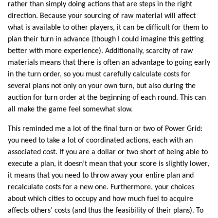
rather than simply doing actions that are steps in the right
direction. Because your sourcing of raw material will affect
what is available to other players, it can be difficult for them to
plan their turn in advance (though I could imagine this getting
better with more experience). Additionally, scarcity of raw
materials means that there is often an advantage to going early
in the turn order, so you must carefully calculate costs for
several plans not only on your own turn, but also during the
auction for turn order at the beginning of each round. This can
all make the game feel somewhat slow.
This reminded me a lot of the final turn or two of Power Grid:
you need to take a lot of coordinated actions, each with an
associated cost. If you are a dollar or two short of being able to
execute a plan, it doesn’t mean that your score is slightly lower,
it means that you need to throw away your entire plan and
recalculate costs for a new one. Furthermore, your choices
about which cities to occupy and how much fuel to acquire
affects others’ costs (and thus the feasibility of their plans). To