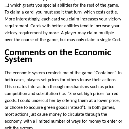
…) which grants you special abilities for the rest of the game.
To claim a card, you must use it that turn, which costs cattle.
More interestingly, each card you claim increases your victory
requirement. Cards with better abilities tend to increase your
victory requirement by more. A player may claim multiple …
over the course of the game, but may only claim a single God.
Comments on the Economic
System
The economic system reminds me of the game “Container”. In
both cases, players set prices for others to use their actions.
This creates interaction through mechanisms such as price
competition and substitution (i.e. “She set high prices for red
goods. I could undercut her by offering them at a lower price,
or choose to acquire green goods instead”). In both games,
most actions just cause money to circulate through the
economy, with a limited number of ways for money to enter or
exit the system.