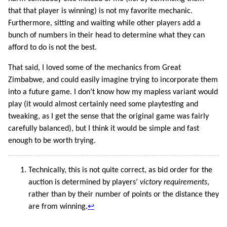
that that player is winning) is not my favorite mechanic.
Furthermore, sitting and waiting while other players add a
bunch of numbers in their head to determine what they can
afford to do is not the best.
That said, I loved some of the mechanics from Great
Zimbabwe, and could easily imagine trying to incorporate them
into a future game. I don’t know how my mapless variant would
play (it would almost certainly need some playtesting and
tweaking, as I get the sense that the original game was fairly
carefully balanced), but I think it would be simple and fast
enough to be worth trying.
Technically, this is not quite correct, as bid order for the
auction is determined by players’
victory requirements
,
rather than by their number of points or the distance they
are from winning.
↩︎