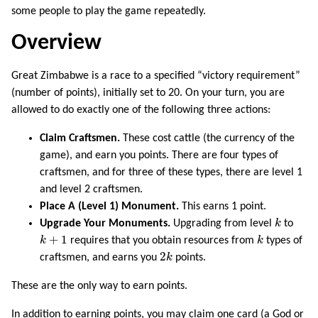
some people to play the game repeatedly.
Overview
Great Zimbabwe is a race to a specified “victory requirement”
(number of points), initially set to 20. On your turn, you are
allowed to do exactly one of the following three actions:
Claim Craftsmen.
These cost cattle (the currency of the
game), and earn you points. There are four types of
craftsmen, and for three of these types, there are level 1
and level 2 craftsmen.
Place A (Level 1) Monument.
This earns 1 point.
k
Upgrade Your Monuments.
Upgrading from level
k
to
k
+
1
k
+
1
k
requires that you obtain resources from
k
types of
2
k
2
craftsmen, and earns you
k
points.
These are the only way to earn points.
In addition to earning points, you may claim one card (a God or