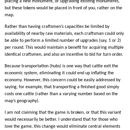
placing a new monument, or upgrading existing monuments,
but these tokens would be placed in front of you, rather on the
map.
Rather than having craftsmen’s capacities be limited by
availability of nearby raw materials, each craftsman could only
be able to perform a limited number of upgrades (say, 1 or 2)
per round. This would maintain a benefit for acquiring multiple
identical craftsmen, and also an incentive to bid for turn order.
Because transportation (hubs) is one way that cattle exit the
economic system, eliminating it could end up inflating the
economy. However, this concern could be easily addressed by
saying, for example, that transporting a finished good simply
costs one cattle (rather than a varying number based on the
map’s geography).
I am not claiming that the game is broken, or that this variant
would necessarily be better. I understand that for those who
love the game, this change would eliminate central elements