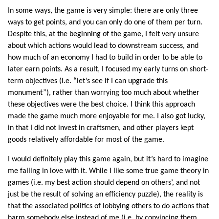
In some ways, the game is very simple: there are only three
ways to get points, and you can only do one of them per turn.
Despite this, at the beginning of the game, I felt very unsure
about which actions would lead to downstream success, and
how much of an economy I had to build in order to be able to
later earn points. As a result, I focused my early turns on short-
term objectives (i.e. “let’s see if I can upgrade this
monument”), rather than worrying too much about whether
these objectives were the best choice. I think this approach
made the game much more enjoyable for me. I also got lucky,
in that I did not invest in craftsmen, and other players kept
goods relatively affordable for most of the game.
I would definitely play this game again, but it’s hard to imagine
me falling in love with it. While I like some true game theory in
games (i.e. my best action should depend on others’, and not
just be the result of solving an efficiency puzzle), the reality is
that the associated politics of lobbying others to do actions that
harm somebody else instead of me (i.e. by convincing them