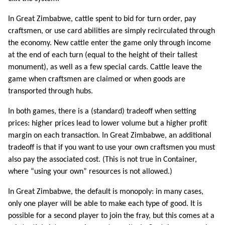
In Great Zimbabwe, cattle spent to bid for turn order, pay
craftsmen, or use card abilities are simply recirculated through
the economy. New cattle enter the game only through income
at the end of each turn (equal to the height of their tallest
monument), as well as a few special cards. Cattle leave the
game when craftsmen are claimed or when goods are
transported through hubs.
In both games, there is a (standard) tradeoff when setting
prices: higher prices lead to lower volume but a higher profit
margin on each transaction. In Great Zimbabwe, an additional
tradeoff is that if you want to use your own craftsmen you must
also pay the associated cost. (This is not true in Container,
where “using your own” resources is not allowed.)
In Great Zimbabwe, the default is monopoly: in many cases,
only one player will be able to make each type of good. It is
possible for a second player to join the fray, but this comes at a