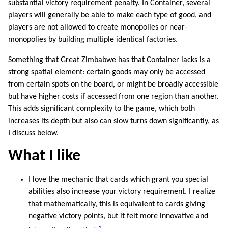
substantial victory requirement penalty. In Container, several
players will generally be able to make each type of good, and
players are not allowed to create monopolies or near-
monopolies by building multiple identical factories.
Something that Great Zimbabwe has that Container lacks is a
strong spatial element: certain goods may only be accessed
from certain spots on the board, or might be broadly accessible
but have higher costs if accessed from one region than another.
This adds significant complexity to the game, which both
increases its depth but also can slow turns down significantly, as
I discuss below.
What I like
I love the mechanic that cards which grant you special
abilities also increase your victory requirement. I realize
that mathematically, this is equivalent to cards giving
negative victory points, but it felt more innovative and