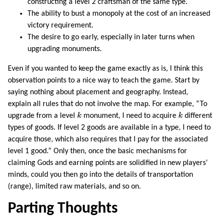
constructing a level 2 craftsman of the same type.
The ability to bust a monopoly at the cost of an increased
victory requirement.
The desire to go early, especially in later turns when
upgrading monuments.
Even if you wanted to keep the game exactly as is, I think this
observation points to a nice way to teach the game. Start by
saying nothing about placement and geography. Instead,
explain all rules that do not involve the map. For example, “To
k
k
upgrade from a level
k
monument, I need to acquire
k
different
types of goods. If level 2 goods are available in a type, I need to
acquire those, which also requires that I pay for the associated
level 1 good.” Only then, once the basic mechanisms for
claiming Gods and earning points are solidified in new players’
minds, could you then go into the details of transportation
(range), limited raw materials, and so on.
Parting Thoughts