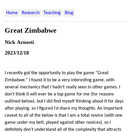
Home
Research
Teaching
Blog
Great Zimbabwe
Nick Arnosti
2023/12/18
I recently got the opportunity to play the game “Great
Zimbabwe.” I found it to be a very interesting game, with
several mechanics that I hadn’t really seen in other games. I
don’t think it will ever be a top game for me (for reasons
outlined below), but I did find myself thinking about it for days
after playing, so I figured I’d share my thoughts. An important
caveat to all of the below is that I am a total novice (with one
game under my belt, played against other novices), so I
definitely don’t understand all of the complexity that attracts