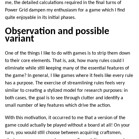
me, the detailed calculations required in the final turns of
Power Grid dampen my enthusiasm for a game which I find
quite enjoyable in its initial phases.
Observation and possible
variant
One of the things I like to do with games is to strip them down
to their core elements. That is, ask, how many rules could I
eliminate while still keeping many of the essential features of
the game? In general, I like games where it feels like every rule
has a purpose. The exercise of streamlining rules feels very
similar to creating a stylized model for research purposes: in
both cases, the goal is to see through clutter and identify a
small number of key features which drive the action.
With this motivation, it occurred to me that a version of the
game could actually be played without a board at all! On your
turn, you would still choose between acquiring craftsmen,