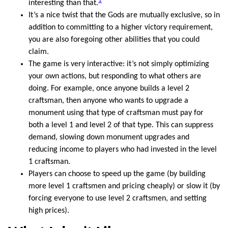
1
interesting than that.
It’s a nice twist that the Gods are mutually exclusive, so in
addition to committing to a higher victory requirement,
you are also foregoing other abilities that you could
claim.
The game is very interactive: it’s not simply optimizing
your own actions, but responding to what others are
doing. For example, once anyone builds a level 2
craftsman, then anyone who wants to upgrade a
monument using that type of craftsman must pay for
both a level 1 and level 2 of that type. This can suppress
demand, slowing down monument upgrades and
reducing income to players who had invested in the level
1 craftsman.
Players can choose to speed up the game (by building
more level 1 craftsmen and pricing cheaply) or slow it (by
forcing everyone to use level 2 craftsmen, and setting
high prices).