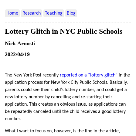
Home
Research
Teaching
Blog
Lottery Glitch in NYC Public Schools
Nick Arnosti
2022/04/19
The New York Post recently
reported on a “lottery glitch”
in the
application process for New York City Public Schools. Basically,
parents could see their child’s lottery number, and could get a
new lottery number by cancelling and re-starting their
application. This creates an obvious issue, as applications can
be repeatedly canceled until the child receives a good lottery
number.
What I want to focus on, however, is the line in the article,