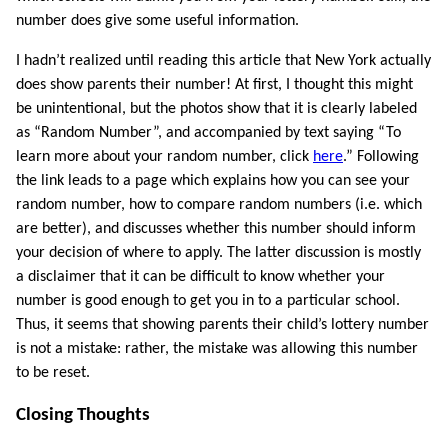
number does give some useful information.
I hadn’t realized until reading this article that New York actually
does show parents their number! At first, I thought this might
be unintentional, but the photos show that it is clearly labeled
as “Random Number”, and accompanied by text saying “To
learn more about your random number, click
here
.” Following
the link leads to a page which explains how you can see your
random number, how to compare random numbers (i.e. which
are better), and discusses whether this number should inform
your decision of where to apply. The latter discussion is mostly
a disclaimer that it can be difficult to know whether your
number is good enough to get you in to a particular school.
Thus, it seems that showing parents their child’s lottery number
is not a mistake: rather, the mistake was allowing this number
to be reset.
Closing Thoughts