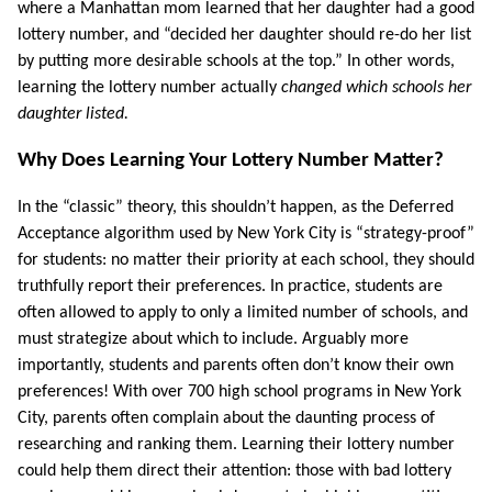
where a Manhattan mom learned that her daughter had a good
lottery number, and “decided her daughter should re-do her list
by putting more desirable schools at the top.” In other words,
learning the lottery number actually
changed which schools her
daughter listed.
Why Does Learning Your Lottery Number Matter?
In the “classic” theory, this shouldn’t happen, as the Deferred
Acceptance algorithm used by New York City is “strategy-proof”
for students: no matter their priority at each school, they should
truthfully report their preferences. In practice, students are
often allowed to apply to only a limited number of schools, and
must strategize about which to include. Arguably more
importantly, students and parents often don’t know their own
preferences! With over 700 high school programs in New York
City, parents often complain about the daunting process of
researching and ranking them. Learning their lottery number
could help them direct their attention: those with bad lottery