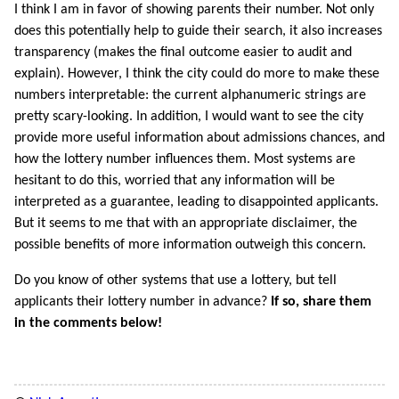
I think I am in favor of showing parents their number. Not only
does this potentially help to guide their search, it also increases
transparency (makes the final outcome easier to audit and
explain). However, I think the city could do more to make these
numbers interpretable: the current alphanumeric strings are
pretty scary-looking. In addition, I would want to see the city
provide more useful information about admissions chances, and
how the lottery number influences them. Most systems are
hesitant to do this, worried that any information will be
interpreted as a guarantee, leading to disappointed applicants.
But it seems to me that with an appropriate disclaimer, the
possible benefits of more information outweigh this concern.
Do you know of other systems that use a lottery, but tell
applicants their lottery number in advance?
If so, share them
in the comments below!