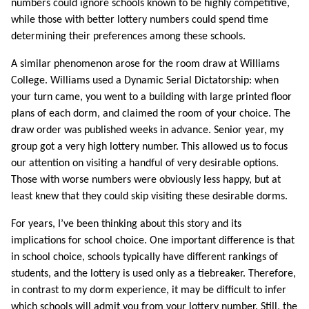
numbers could ignore schools known to be highly competitive,
while those with better lottery numbers could spend time
determining their preferences among these schools.
A similar phenomenon arose for the room draw at Williams
College. Williams used a Dynamic Serial Dictatorship: when
your turn came, you went to a building with large printed floor
plans of each dorm, and claimed the room of your choice. The
draw order was published weeks in advance. Senior year, my
group got a very high lottery number. This allowed us to focus
our attention on visiting a handful of very desirable options.
Those with worse numbers were obviously less happy, but at
least knew that they could skip visiting these desirable dorms.
For years, I’ve been thinking about this story and its
implications for school choice. One important difference is that
in school choice, schools typically have different rankings of
students, and the lottery is used only as a tiebreaker. Therefore,
in contrast to my dorm experience, it may be difficult to infer
which schools will admit you from your lottery number. Still, the