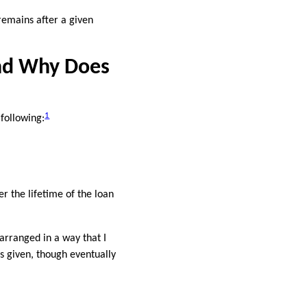
remains after a given
nd Why Does
1
 following:
r the lifetime of the loan
arranged in a way that I
s given, though eventually