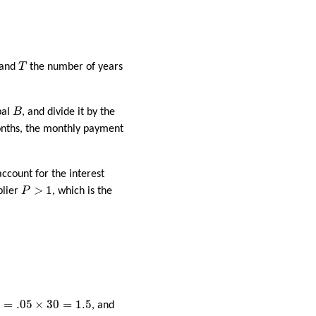
T
 and
T
the number of years
B
pal
B
, and divide it by the
nths, the monthly payment
ccount for the interest
P
>
1
>
1
plier
P
, which is the
=
.05
×
30
=
1.5
=
.05
×
30
=
1.5
, and