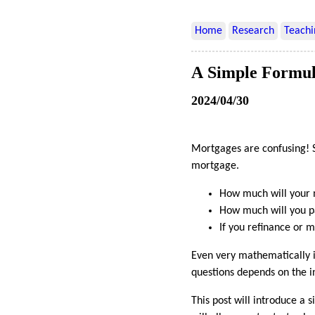
Home
Research
Teachi
A Simple Formul
2024/04/30
Mortgages are confusing! S
mortgage.
How much will your
How much will you pay
If you refinance or 
Even very mathematically i
questions depends on the i
This post will introduce a 