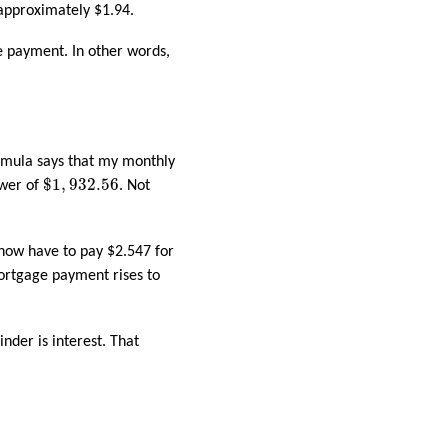
 approximately $1.94.
e payment. In other words,
ormula says that my monthly
$
1
,
932.56
$
1
,
932.56
swer of
. Not
 now have to pay $2.547 for
ortgage payment rises to
nder is interest. That