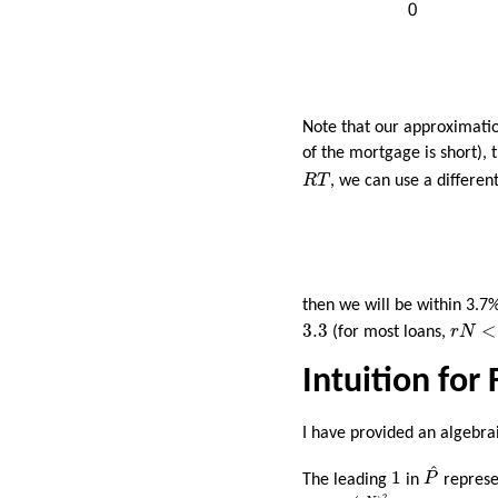
Note that our approximati
of the mortgage is short),
R
T
R
T
, we can use a differe
then we will be within 3.7
r
N
<
3.
3.3
3.3
<
(for most loans,
r
N
Intuition for
I have provided an algebrai
P
^
1
^
1
The leading
in
P
represen
r
N
2
+
(
r
N
)
2
12
2