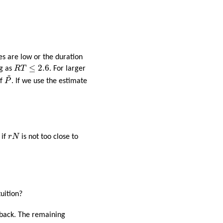
tes are low or the duration
R
T
≤
2.6
≤
2.6
ng as
R
T
. For larger
~
P
~
f
P
. If we use the estimate
r
N
 if
r
N
is not too close to
uition?
t back. The remaining