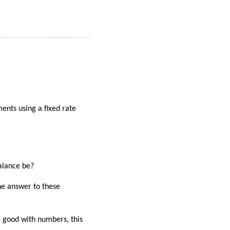
ents using a fixed rate
alance be?
he answer to these
re good with numbers, this