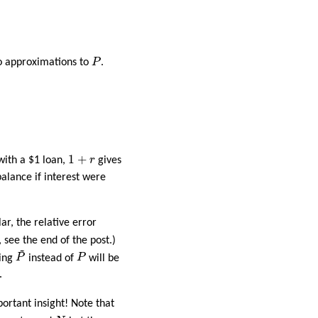
P
wo approximations to
P
.
1
+
r
1
+
 with a $1 loan,
r
gives
alance if interest were
lar, the relative error
, see the end of the post.)
~
P
~
P
sing
P
instead of
P
will be
.
portant insight! Note that
N