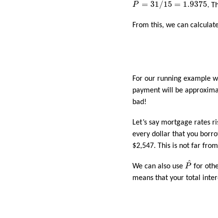
^
=
31
/
15
=
1.9375
P
. T
From this, we can calcula
For our running example wi
payment will be approximat
bad!
Let’s say mortgage rates r
every dollar that you borr
$2,547. This is not far fro
P
^
^
We can also use
P
for oth
means that your total inte