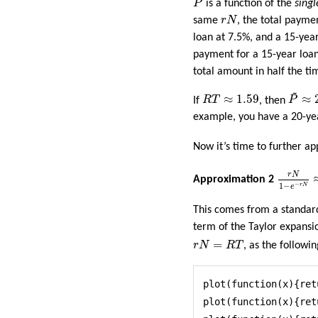
P
is a function of the
singl
r
N
same
r
N
, the total payme
loan at 7.5%, and a 15-year
payment for a 15-year loan
total amount in half the ti
~
P
~
≈
2
R
T
≈
1.59
≈
1.59
≈
If
R
T
, then
P
example, you have a 20-yea
Now it’s time to further 
r
N
1
−
e
−
r
r
N
Approximation 2
−
1
−
r
N
e
This comes from a standar
term of the Taylor expansio
r
N
=
R
T
=
r
N
R
T
, as the followi
plot(function(x){ret
plot(function(x){ret