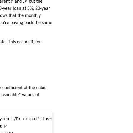
r
ferent
r
and
N
but the
30-year loan at 5%, 20-year
llows that the monthly
you’re paying back the same
e. This occurs if, for
e coefficient of the cubic
reasonable” values of
yments/Principal',las=1,lwd=2) #\tilde{P}

 P
