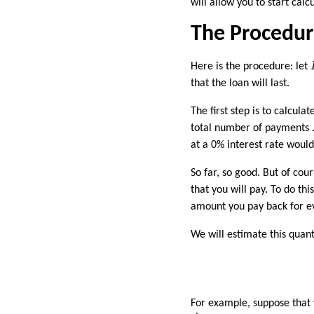
will allow you to start cal
The Procedu
Here is the procedure: let
that the loan will last.
The first step is to calcu
total number of payments
at a 0% interest rate woul
So far, so good. But of co
that you will pay. To do th
amount you pay back for 
We will estimate this quant
For example, suppose that
P
^
=
31
/
15
=
1.9375