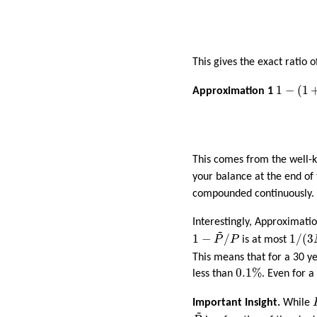
This gives the exact ratio 
1
−
(
1
+
r
)
−
1
−
(
1
Approximation 1
This comes from the well
your balance at the end o
compounded continuously.
Interestingly, Approximatio
~
1
−
P
~
/
P
1
/
(
3
1
−
/
1
/
(
3
P
P
is at most
This means that for a 30 
0.1
%
0.1
%
less than
. Even for a
Important Insight.
While
~
P
~