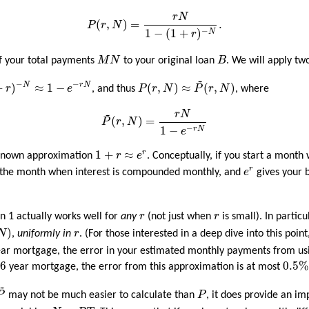
P
(
r
,
N
)
=
r
N
1
−
(
1
+
r
)
−
N
.
r
N
(
,
)
=
.
P
r
N
1
−
(
1
+
)
−
N
r
M
N
B
of your total payments
M
N
to your original loan
B
. We will apply t
~
P
(
r
,
N
)
≈
P
~
(
r
,
N
)
N
≈
1
−
e
−
r
N
−
−
+
)
≈
1
−
(
,
)
≈
(
,
)
N
r
N
r
e
, and thus
P
r
N
P
r
N
, where
P
~
(
r
,
N
)
=
r
N
1
−
e
−
r
N
~
r
N
(
,
)
=
P
r
N
1
−
−
r
N
e
1
+
r
≈
e
r
1
+
≈
r
-known approximation
r
e
. Conceptually, if you start a month
e
r
r
f the month when interest is compounded monthly, and
e
gives your b
r
r
n 1 actually works well for
any
r
(not just when
r
is small). In particu
N
)
r
)
N
,
uniformly in
r
. (For those interested in a deep dive into this point
year mortgage, the error in your estimated monthly payments from u
0.5
%
6
6
0.5
%
year mortgage, the error from this approximation is at most
~
P
~
P
P
may not be much easier to calculate than
P
, it does provide an im
r
N
=
R
T