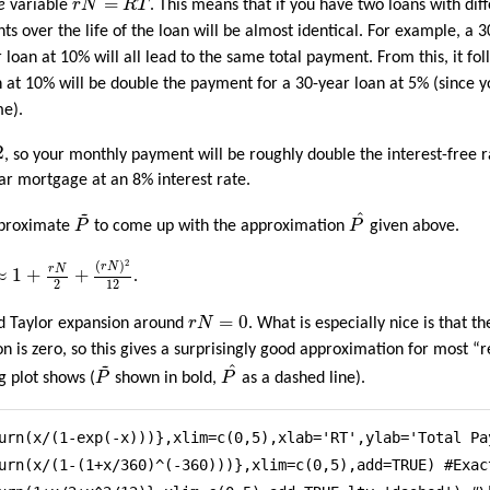
=
e
variable
r
N
R
T
. This means that if you have two loans with dif
nts over the life of the loan will be almost identical. For example, a 
 loan at 10% will all lead to the same total payment. From this, it fo
 at 10% will be double the payment for a 30-year loan at 5% (since 
me).
2
, so your monthly payment will be roughly double the interest-free rat
r mortgage at an 8% interest rate.
P
^
~
P
~
^
approximate
P
to come up with the approximation
P
given above.
N
≈
1
+
r
N
2
+
(
r
N
)
2
12
2
(
)
r
N
r
N
≈
1
+
+
.
2
12
r
N
=
0
=
0
d Taylor expansion around
r
N
. What is especially nice is that th
n is zero, so this gives a surprisingly good approximation for most “
P
^
~
P
~
^
ng plot shows (
P
shown in bold,
P
as a dashed line).
urn(x/(1-exp(-x)))},xlim=c(0,5),xlab='RT',ylab='Total Pa
urn(x/(1-(1+x/360)^(-360)))},xlim=c(0,5),add=TRUE) #Exact