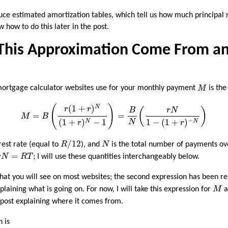
ce estimated amortization tables, which tell us how much principal 
how to do this later in the post.
This Approximation Come From a
M
mortgage calculator websites use for your monthly payment
M
is the
M
=
B
(
r
(
1
+
r
)
N
(
1
+
r
)
N
−
1
)
=
B
N
(
r
N
1
−
(
1
+
r
)
−
N
)
(
)
(
1
+
)
N
r
r
(
)
B
r
N
=
=
M
B
(
1
+
)
−
1
1
−
(
1
+
)
−
N
N
N
r
r
R
/
12
N
/
12
rest rate (equal to
R
), and
N
is the total number of payments ove
r
N
=
R
T
=
r
N
R
T
; I will use these quantities interchangeably below.
hat you will see on most websites; the second expression has been re
M
plaining what is going on. For now, I will take this expression for
M
a
p post explaining where it comes from.
n is