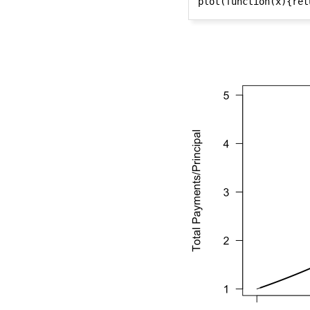
plot(function(x){ret