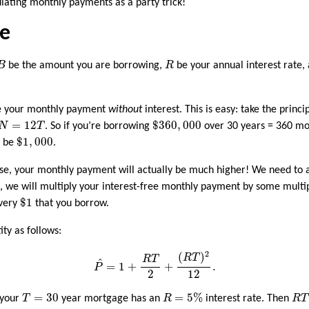
culating monthly payments as a party trick!
re
B
R
B
be the amount you are borrowing,
R
be your annual interest rate,
late your monthly payment
without
interest. This is easy: take the princi
$
360
,
000
N
=
12
T
=
12
$
360
,
000
N
T
. So if you’re borrowing
over 30 years = 360 mo
$
1
,
000
$
1
,
000
d be
.
urse, your monthly payment will actually be much higher! We need to a
is, we will multiply your interest-free monthly payment by some multi
$
1
$
1
every
that you borrow.
ity as follows:
P
^
=
1
+
R
T
2
+
(
R
T
)
2
12
.
2
(
)
R
T
R
T
^
=
1
+
+
.
P
2
12
R
=
5
%
T
=
30
R
T
=
30
=
5
%
 your
T
year mortgage has an
R
interest rate. Then
R
T