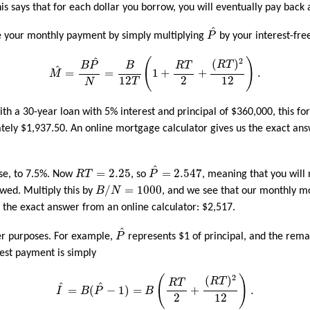
his says that for each dollar you borrow, you will eventually pay back
P
^
^
te your monthly payment by simply multiplying
P
by your interest-fre
M
^
=
B
P
^
N
=
B
12
T
(
1
+
R
T
2
+
(
R
T
)
2
12
)
.
^
2
(
)
(
)
R
T
B
P
B
R
T
^
=
=
1
+
+
.
M
2
12
12
T
N
th a 30-year loan with 5% interest and principal of $360,000, this f
ely $1,937.50. An online mortgage calculator gives us the exact an
P
^
=
2.547
R
T
=
2.25
^
=
2.25
=
2.547
ise, to 7.5%. Now
R
T
, so
P
, meaning that you will
B
/
N
=
1000
/
=
1000
owed. Multiply this by
B
N
, and we see that our monthly m
m the exact answer from an online calculator: $2,517.
P
^
^
er purposes. For example,
P
represents $1 of principal, and the remai
rest payment is simply
I
^
=
B
(
P
^
−
1
)
=
B
(
R
T
2
+
(
R
T
)
2
12
)
.
2
(
)
(
)
R
T
R
T
^
^
=
(
−
1
)
=
+
.
I
B
P
B
2
12