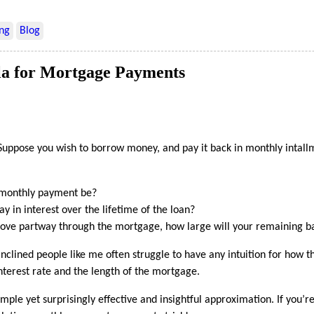
ng
Blog
a for Mortgage Payments
uppose you wish to borrow money, and pay it back in monthly intallm
 monthly payment be?
 in interest over the lifetime of the loan?
move partway through the mortgage, how large will your remaining b
nclined people like me often struggle to have any intuition for how t
nterest rate and the length of the mortgage.
simple yet surprisingly effective and insightful approximation. If you’