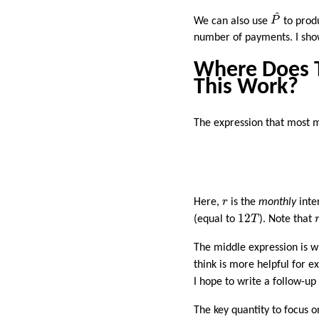
P
^
^
We can also use
P
to produ
number of payments. I show 
Where Does 
This Work?
The expression that most 
r
Here,
r
is the
monthly
inte
12
T
12
(equal to
T
). Note that
The middle expression is w
think is more helpful for ex
I hope to write a follow-u
The key quantity to focus o