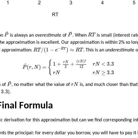
P
^
~
P
~
R
T
^
on
P
is always an
overestimate
of
P
. When
R
T
is small (interest ra
 the approximation is excellent. Our approximation is within 2% so lo
R
T
/
(
1
−
e
−
R
T
)
≈
R
T
−
/
(
1
−
)
≈
R
T
nt approximation:
R
T
e
R
T
. This is an
underestimate
o
P
^
(
r
,
N
)
=
{
1
+
r
N
2
+
(
r
N
)
2
12
r
N
<
3.3
r
N
r
N
≥
3.3
2
(
)
{
r
N
r
N
<
3.3
1
+
+
r
N
^
(
,
)
=
2
12
P
r
N
≥
3.3
r
N
r
N
~
P
~
r
N
% of
P
, no matter what the value of
r
N
is, and much closer than that
3
3.3
).
 Final Formula
c derivation for this approximation but can we find corresponding int
ts the principal: for every dollar you borrow, you will have to pay i