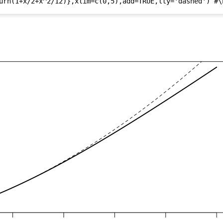
urn(1+x/2+x^2/12)},xlim=c(0,5),add=TRUE,lty='dashed') #\