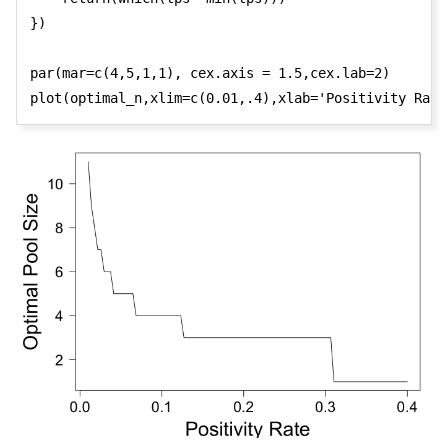
})

par(mar=c(4,5,1,1), cex.axis = 1.5,cex.lab=2)

plot(optimal_n,xlim=c(0.01,.4),xlab='Positivity Rate