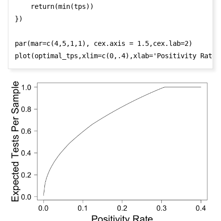
    return(min(tps))

})

par(mar=c(4,5,1,1), cex.axis = 1.5,cex.lab=2)

plot(optimal_tps,xlim=c(0,.4),xlab='Positivity Rate'