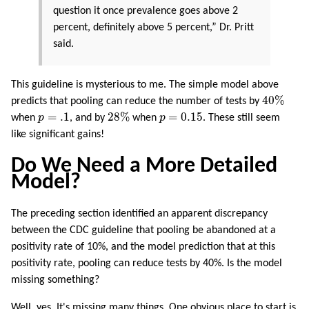
question it once prevalence goes above 2
percent, definitely above 5 percent,” Dr. Pritt
said.
This guideline is mysterious to me. The simple model above
40
%
40
%
predicts that pooling can reduce the number of tests by
28
%
p
=
.1
p
=
0.15
=
.1
28
%
=
0.15
when
p
, and by
when
p
. These still seem
like significant gains!
Do We Need a More Detailed
Model?
The preceding section identified an apparent discrepancy
between the CDC guideline that pooling be abandoned at a
positivity rate of 10%, and the model prediction that at this
positivity rate, pooling can reduce tests by 40%. Is the model
missing something?
Well, yes. It's missing many things. One obvious place to start is