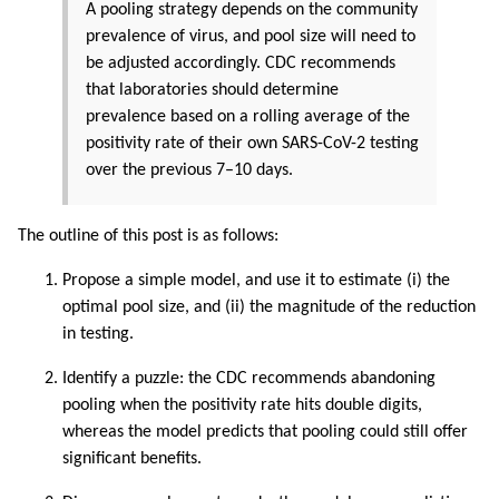
A pooling strategy depends on the community
prevalence of virus, and pool size will need to
be adjusted accordingly. CDC recommends
that laboratories should determine
prevalence based on a rolling average of the
positivity rate of their own SARS-CoV-2 testing
over the previous 7–10 days.
The outline of this post is as follows:
Propose a simple model, and use it to estimate (i) the
optimal pool size, and (ii) the magnitude of the reduction
in testing.
Identify a puzzle: the CDC recommends abandoning
pooling when the positivity rate hits double digits,
whereas the model predicts that pooling could still offer
significant benefits.