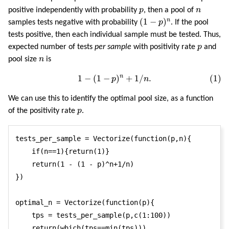
p
n
positive independently with probability
p
, then a pool of
n
(
1
−
p
)
n
(
1
−
)
n
samples tests negative with probability
p
. If the pool
tests positive, then each individual sample must be tested. Thus,
p
expected number of tests
per sample
with positivity rate
p
and
n
pool size
n
is
(1)
1
−
(
1
−
p
)
n
+
1
/
n
.
n
1
−
(
1
−
)
+
1
/
.
(1)
p
n
We can use this to identify the optimal pool size, as a function
p
of the positivity rate
p
.
tests_per_sample = Vectorize(function(p,n){

    if(n==1){return(1)}

    return(1 - (1 - p)^n+1/n)

})

optimal_n = Vectorize(function(p){

    tps = tests_per_sample(p,c(1:100))

    return(which(tps==min(tps)))
