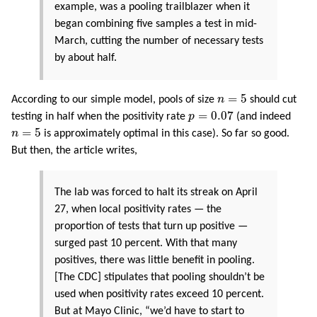
example, was a pooling trailblazer when it
began combining five samples a test in mid-
March, cutting the number of necessary tests
by about half.
n
=
5
=
5
According to our simple model, pools of size
n
should cut
p
=
0.07
=
0.07
testing in half when the positivity rate
p
(and indeed
n
=
5
=
5
n
is approximately optimal in this case). So far so good.
But then, the article writes,
The lab was forced to halt its streak on April
27, when local positivity rates — the
proportion of tests that turn up positive —
surged past 10 percent. With that many
positives, there was little benefit in pooling.
[The CDC] stipulates that pooling shouldn’t be
used when positivity rates exceed 10 percent.
But at Mayo Clinic, “we’d have to start to