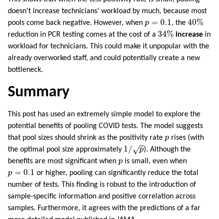
doesn't increase technicians' workload by much, because most
40
%
p
=
0.1
=
0.1
40
%
pools come back negative. However, when
p
, the
34
%
34
%
reduction in PCR testing comes at the cost of a
increase
in
workload for technicians. This could make it unpopular with the
already overworked staff, and could potentially create a new
bottleneck.
Summary
This post has used an extremely simple model to explore the
potential benefits of pooling COVID tests. The model suggests
p
that pool sizes should shrink as the positivity rate
p
rises (with
1
/
p
1
/
√
the optimal pool size approximately
p
). Although the
p
benefits are most significant when
p
is small, even when
p
=
0.1
=
0.1
p
or higher, pooling can significantly reduce the total
number of tests. This finding is robust to the introduction of
sample-specific information and positive correlation across
samples. Furthermore, it agrees with the predictions of a far