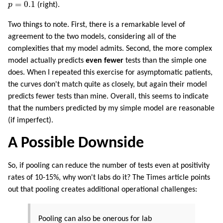
p
=
0.1
=
0.1
p
(right).
Two things to note. First, there is a remarkable level of
agreement to the two models, considering all of the
complexities that my model admits. Second, the more complex
model actually predicts
even fewer
tests than the simple one
does. When I repeated this exercise for asymptomatic patients,
the curves don't match quite as closely, but again their model
predicts fewer tests than mine. Overall, this seems to indicate
that the numbers predicted by my simple model are reasonable
(if imperfect).
A Possible Downside
So, if pooling can reduce the number of tests even at positivity
rates of 10-15%, why won't labs do it? The Times article points
out that pooling creates additional operational challenges:
Pooling can also be onerous for lab