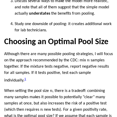
Discuss several ways to make the model more realistic,
and note that all of them suggest that the simple model
actually
understates
the benefits from pooling.
Study one downside of pooling: it creates additional work
for lab technicians.
Choosing an Optimal Pool Size
Although there are many possible pooling strategies, I will focus
n
on the approach recommended by the CDC: mix
n
samples
together. If the mixture tests negative, report negative results
for all samples. If it tests positive, test each sample
1
individually.
n
When setting the pool size
n
, there is a tradeoff: combining
many samples makes it possible to potentially "clear" many
samples at once, but also increases the risk of a positive test
n
(which then requires
n
new tests). For a given positivity rate,
what is the optimal pool size? If we assume that each sample is