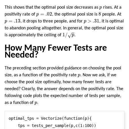
p
This shows that the optimal pool size decreases as
p
rises. At a
p
=
.02
8
=
.02
8
positivity rate of
p
, the optimal pool size is
people. At
p
=
.13
p
>
.31
=
.13
>
.31
p
, it drops to three people, and for
p
, it is optimal
to abandon pooling altogether. In general, the optimal pool size
1
/
p
1
/
√
is approximately the ceiling of
p
.
How Many Fewer Tests are
Needed?
The preceding section provided guidance on choosing the pool
p
size, as a function of the positivity rate
p
. Now we ask, if we
choose the pool size optimally, how many fewer tests are
needed? Clearly, the answer depends on the positivity rate. The
following code plots the expected number of tests per sample,
p
as a function of
p
.
optimal_tps = Vectorize(function(p){

    tps = tests_per_sample(p,c(1:100))
