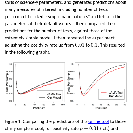
sorts of science-y parameters, and generates predictions about
many measures of interest, including number of tests
performed. I clicked "symptomatic patients" and left all other
parameters at their default values. I then compared their
predictions for the number of tests, against those of the
extremely simple model. I then repeated the experiment,
0.01
0.1
0.01
0.1
adjusting the positivity rate up from
to
. This resulted
in the following graphs:
Figure 1: Comparing the predictions of this
online tool
to those
p
=
0.01
=
0.01
of my simple model, for positivity rate
p
(left) and