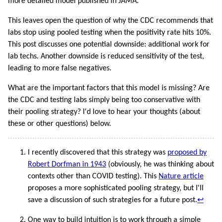
more detailed model published in JAMA.
This leaves open the question of why the CDC recommends that
labs stop using pooled testing when the positivity rate hits 10%.
This post discusses one potential downside: additional work for
lab techs. Another downside is reduced sensitivity of the test,
leading to more false negatives.
What are the important factors that this model is missing? Are
the CDC and testing labs simply being too conservative with
their pooling strategy? I'd love to hear your thoughts (about
these or other questions) below.
I recently discovered that this strategy was
proposed by
Robert Dorfman in 1943
(obviously, he was thinking about
contexts other than COVID testing). This
Nature article
proposes a more sophisticated pooling strategy, but I'll
save a discussion of such strategies for a future post.
↩
One way to build intuition is to work through a simple