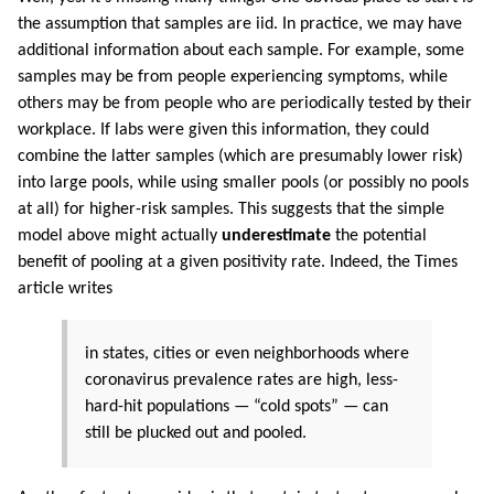
the assumption that samples are iid. In practice, we may have
additional information about each sample. For example, some
samples may be from people experiencing symptoms, while
others may be from people who are periodically tested by their
workplace. If labs were given this information, they could
combine the latter samples (which are presumably lower risk)
into large pools, while using smaller pools (or possibly no pools
at all) for higher-risk samples. This suggests that the simple
model above might actually
underestimate
the potential
benefit of pooling at a given positivity rate. Indeed, the Times
article writes
in states, cities or even neighborhoods where
coronavirus prevalence rates are high, less-
hard-hit populations — “cold spots” — can
still be plucked out and pooled.