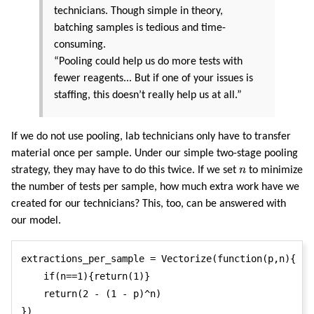
technicians. Though simple in theory,
batching samples is tedious and time-
consuming.
“Pooling could help us do more tests with
fewer reagents... But if one of your issues is
staffing, this doesn’t really help us at all.”
If we do not use pooling, lab technicians only have to transfer
material once per sample. Under our simple two-stage pooling
n
strategy, they may have to do this twice. If we set
n
to minimize
the number of tests per sample, how much extra work have we
created for our technicians? This, too, can be answered with
our model.
extractions_per_sample = Vectorize(function(p,n){

    if(n==1){return(1)}

    return(2 - (1 - p)^n)

})
