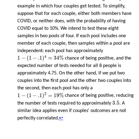
example in which four couples get tested. To simplify,
suppose that for each couple, either both members have
COVID, or neither does, with the probability of having
COVID equal to 10%. We intend to test these eight
samples in two pools of four. If each pool includes one
member of each couple, then samples within a pool are
independent: each pool has approximately
1
−
(
1
−
.1
)
4
≈
34
%
4
1
−
(
1
−
.1
)
≈
34
%
chance of being positive, and the
expected number of tests needed for all 8 people is
approximately 4.75. On the other hand, if we put two
couples into the first pool and the other two couples into
the second, then each pool has only a
1
−
(
1
−
.1
)
2
=
19
%
2
1
−
(
1
−
.1
)
=
19
%
chance of being positive, reducing
3.5
3.5
the number of tests required to approximately
. A
similar idea applies even if couples' outcomes are not
perfectly correlated.
↩