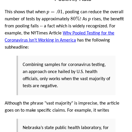
p
=
.01
=
.01
This shows that when
p
, pooling can reduce the overall
80
%
p
80
%
number of tests by approximately
! As
p
rises, the benefit
from pooling falls -- a fact which is widely recognized. For
example, the NYTimes Article
Why Pooled Testing for the
Coronavirus Isn’t Working in America
has the following
subheadline:
Combining samples for coronavirus testing,
an approach once hailed by U.S. health
officials, only works when the vast majority of
tests are negative.
Although the phrase "vast majority" is imprecise, the article
goes on to make specific claims. For example, it writes
Nebraska’s state public health laboratory, for