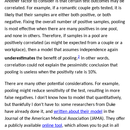
Another factor to consider is that certain test outcomes may be
correlated. For example, if a romantic couple gets tested, it is
likely that their samples are either both positive, or both
negative. Fixing the overall number of positive samples, pooling
is most effective when there are many positives in one pool,
and none in others. Therefore, if samples in a pool are
positively correlated (as might be expected from a couple or a
workplace), then a model that assumes independence again
2
underestimates
the benefit of pooling.
In other words,
correlation could not explain the pessimistic conclusion that
pooling is useless when the positivity rate is 10%.
There are many other potential considerations. For example,
pooling might reduce sensitivity of the test, resulting in more
false negatives. I don't know how to model that quantitatively,
but thankfully I don't have to: some researchers from Duke
have already done it, and
written about their model
in the
Journal of the American Medical Association (JAMA). They offer
a publicly available
online tool
, which allows you to put in all