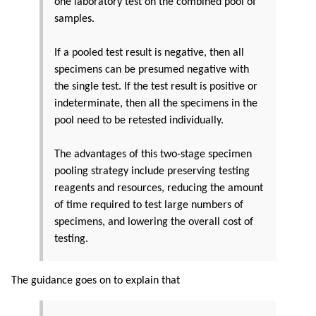
one laboratory test on the combined pool of
samples.
If a pooled test result is negative, then all
specimens can be presumed negative with
the single test. If the test result is positive or
indeterminate, then all the specimens in the
pool need to be retested individually.
The advantages of this two-stage specimen
pooling strategy include preserving testing
reagents and resources, reducing the amount
of time required to test large numbers of
specimens, and lowering the overall cost of
testing.
The guidance goes on to explain that