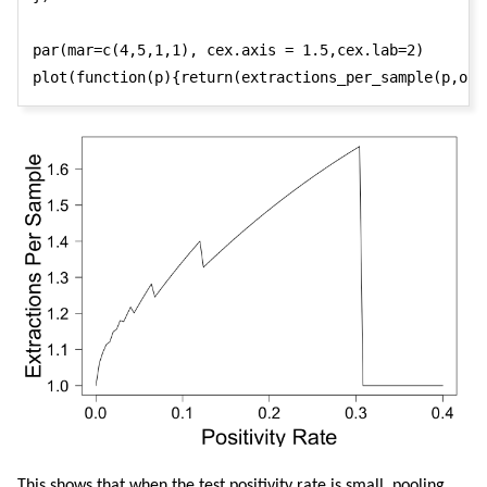
par(mar=c(4,5,1,1), cex.axis = 1.5,cex.lab=2)

plot(function(p){return(extractions_per_sample(p,opt
This shows that when the test positivity rate is small, pooling