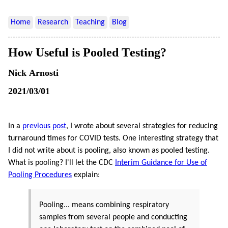
Home
Research
Teaching
Blog
How Useful is Pooled Testing?
Nick Arnosti
2021/03/01
In a
previous post
, I wrote about several strategies for reducing
turnaround times for COVID tests. One interesting strategy that
I did not write about is pooling, also known as pooled testing.
What is pooling? I'll let the CDC
Interim Guidance for Use of
Pooling Procedures
explain:
Pooling... means combining respiratory
samples from several people and conducting