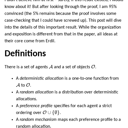
know about it! But after looking through the proof, I am 95%
convinced (the 5% remains because the proof involves some
case-checking that I could have screwed up). This post will dive
into the details of this important result. While the organization
and exposition is different from that in the paper, all ideas at
their core come from Erdil.
Definitions
A
O
A
O
There is a set of agents
and a set of objects
.
A
deterministic allocation
is a one-to-one function from
A
O
A
O
to
.
A
random allocation
is a distribution over deterministic
allocations.
A
preference profile
specifies for each agent a strict
O
∪
{
∅
}
∪
{
∅
}
O
ordering over
.
A
random mechanism
maps each preference profile to a
random allocation.