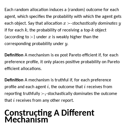
Each random allocation induces a (random) outcome for each
agent, which specifies the probability with which the agent gets
≻
x
y
≻
each object. Say that allocation
x
-stochastically dominates
y
k
k
if for each
k
, the probability of receiving a top-
k
object
≻
x
≻
(according to
) under
x
is weakly higher than the
y
corresponding probability under
y
.
Definition
A mechanism is ex post Pareto efficient if, for each
preference profile, it only places positive probability on Pareto
efficient allocations.
Definition
A mechanism is truthful if, for each preference
i
i
profile and each agent
i
, the outcome that
i
receives from
≻
i
≻
reporting truthfully
-stochastically dominates the outcome
i
i
that
i
receives from any other report.
Constructing A Different
Mechanism