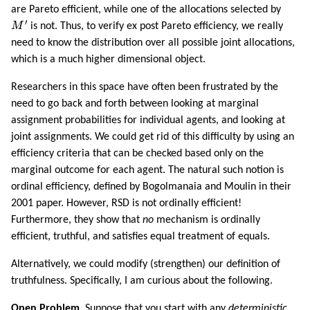
are Pareto efficient, while one of the allocations selected by
M
′
′
M
is not. Thus, to verify ex post Pareto efficiency, we really
need to know the distribution over all possible joint allocations,
which is a much higher dimensional object.
Researchers in this space have often been frustrated by the
need to go back and forth between looking at marginal
assignment probabilities for individual agents, and looking at
joint assignments. We could get rid of this difficulty by using an
efficiency criteria that can be checked based only on the
marginal outcome for each agent. The natural such notion is
ordinal efficiency, defined by Bogolmanaia and Moulin in their
2001 paper. However, RSD is not ordinally efficient!
Furthermore, they show that
no
mechanism is ordinally
efficient, truthful, and satisfies equal treatment of equals.
Alternatively, we could modify (strengthen) our definition of
truthfulness. Specifically, I am curious about the following.
Open Problem.
Suppose that you start with any
deterministic