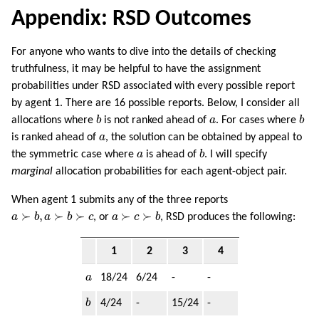
Appendix: RSD Outcomes
For anyone who wants to dive into the details of checking
truthfulness, it may be helpful to have the assignment
probabilities under RSD associated with every possible report
by agent 1. There are 16 possible reports. Below, I consider all
b
b
a
allocations where
b
is not ranked ahead of
a
. For cases where
b
a
is ranked ahead of
a
, the solution can be obtained by appeal to
b
a
the symmetric case where
a
is ahead of
b
. I will specify
marginal
allocation probabilities for each agent-object pair.
When agent 1 submits any of the three reports
a
≻
b
,
a
≻
b
≻
c
a
≻
c
≻
b
≻
,
≻
≻
≻
≻
a
b
a
b
c
, or
a
c
b
, RSD produces the following:
1
2
3
4
a
a
18/24
6/24
-
-
b
b
4/24
-
15/24
-