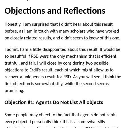
Objections and Reflections
Honestly, I am surprised that I didn’t hear about this result
before, as I am in touch with many scholars who have worked
on closely related results, and didn’t seem to know of this one.
I admit, I am a little disappointed about this result. It would be
so beautiful if RSD
were
the only mechanism that is efficient,
truthful, and fair. I will close by considering two possible
objections to Erdil’s result, each of which might allow us to
recover a uniqueness result for RSD. As you will see, I think the
first objection is somewhat silly, while the second seems
promising.
Objection #1: Agents Do Not List All objects
Some people may object to the fact that agents do not rank
every object. I personally think this is a somewhat silly