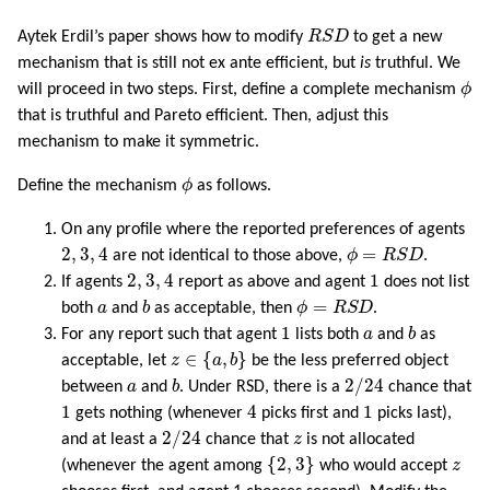
R
S
D
Aytek Erdil’s paper shows how to modify
R
S
D
to get a new
mechanism that is still not ex ante efficient, but
is
truthful. We
ϕ
will proceed in two steps. First, define a complete mechanism
ϕ
that is truthful and Pareto efficient. Then, adjust this
mechanism to make it symmetric.
ϕ
Define the mechanism
ϕ
as follows.
On any profile where the reported preferences of agents
2
,
3
,
4
ϕ
=
R
S
D
2
,
3
,
4
=
are not identical to those above,
ϕ
R
S
D
.
2
,
3
,
4
1
2
,
3
,
4
1
If agents
report as above and agent
does not list
b
ϕ
=
R
S
D
a
=
both
a
and
b
as acceptable, then
ϕ
R
S
D
.
b
1
a
1
For any report such that agent
lists both
a
and
b
as
z
∈
{
a
,
b
}
∈
{
,
}
acceptable, let
z
a
b
be the less preferred object
2
/
24
b
a
2
/
24
between
a
and
b
. Under RSD, there is a
chance that
4
1
1
1
4
1
gets nothing (whenever
picks first and
picks last),
2
/
24
z
2
/
24
and at least a
chance that
z
is not allocated
{
2
,
3
}
z
{
2
,
3
}
(whenever the agent among
who would accept
z