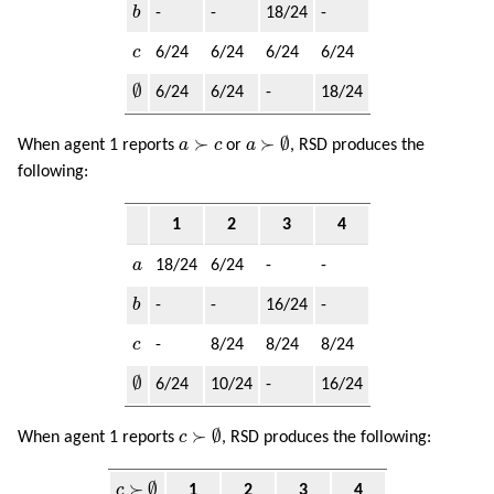
b
b
-
-
18/24
-
c
c
6/24
6/24
6/24
6/24
∅
∅
6/24
6/24
-
18/24
a
≻
∅
a
≻
c
≻
≻
∅
When agent 1 reports
a
c
or
a
, RSD produces the
following:
1
2
3
4
a
a
18/24
6/24
-
-
b
b
-
-
16/24
-
c
c
-
8/24
8/24
8/24
∅
∅
6/24
10/24
-
16/24
c
≻
∅
≻
∅
When agent 1 reports
c
, RSD produces the following:
c
≻
∅
≻
∅
c
1
2
3
4