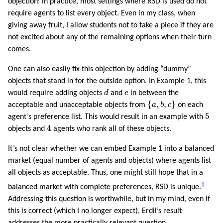
objection: in practice, most settings where RSD is used do not
require agents to list every object. Even in my class, when
giving away fruit, I allow students not to take a piece if they are
not excited about any of the remaining options when their turn
comes.
One can also easily fix this objection by adding “dummy”
objects that stand in for the outside option. In Example 1, this
d
e
would require adding objects
d
and
e
in between the
{
a
,
b
,
c
}
{
,
,
}
acceptable and unacceptable objects from
a
b
c
on each
5
5
agent’s preference list. This would result in an example with
4
4
objects and
agents who rank all of these objects.
It’s not clear whether we can embed Example 1 into a balanced
market (equal number of agents and objects) where agents list
all objects as acceptable. Thus, one might still hope that in a
1
balanced market with complete preferences, RSD is unique.
Addressing this question is worthwhile, but in my mind, even if
this is correct (which I no longer expect), Erdil’s result