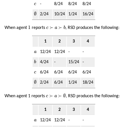
c
c
-
8/24
8/24
8/24
∅
∅
2/24
10/24
1/24
16/24
1
c
≻
a
≻
b
1
≻
≻
When agent
reports
c
a
b
, RSD produces the following:
1
2
3
4
a
a
12/24
12/24
-
-
b
b
4/24
-
15/24
-
c
c
6/24
6/24
6/24
6/24
∅
∅
2/24
6/24
1/24
18/24
c
≻
a
≻
∅
≻
≻
∅
When agent 1 reports
c
a
, RSD produces the following:
1
2
3
4
a
a
12/24
12/24
-
-