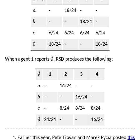
a
a
-
18/24
-
-
b
b
-
-
18/24
-
c
c
6/24
6/24
6/24
6/24
∅
∅
18/24
-
-
18/24
∅
∅
When agent 1 reports
, RSD produces the following:
∅
∅
1
2
3
4
a
a
-
16/24
-
-
b
b
-
-
16/24
-
c
c
-
8/24
8/24
8/24
∅
∅
24/24
-
-
16/24
Earlier this year, Pete Troyan and Marek Pycia posted
this