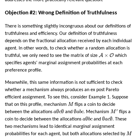
addresses the more practically relevant question.
Objection #2: Wrong Definition of Truthfulness
There is something slightly incongruous about our definitions of
truthfulness and efficiency. Our definition of truthfulness
depends on the fractional allocation received by each individual
agent. In other words, to check whether a random allocation is
A
×
O
×
A
O
truthful, we only need to see the matrix of size
which
specifies agents’ marginal assignment probabilities at each
preference profile.
Meanwhile, this same information is
not
sufficient to check
whether a mechanism always produces an ex post Pareto
efficient assignment. To see this, consider Example 1. Suppose
M
that on this profile, mechanism
M
flips a coin to decide
M
′
a
∅
c
∅
∅
a
b
c
′
∅
∅
∅
between the allocations
a
c
and
a
b
c
. Mechanism
M
flips a
a
∅
b
c
∅
a
c
∅
∅
∅
∅
coin to decide between the allocations
a
b
c
and
a
c
. These
two mechanisms lead to identical
marginal
assignment
M
probabilities for each agent, but both allocations selected by
M