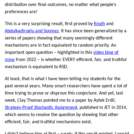
distribution over final outcomes, no matter what people’s
preferences are!
This is a very surprising result, first proved by
Knuth
and
Abdulkadiroglu and Sonmez
. It has since been generalized by a
series of papers showing that many seemingly different
mechanisms are in fact equivalent to random priority. An
important open question – highlighted in this
video blog of
mine
from 2022 – is whether EVERY efficient, fair, and truthful
mechanism is equivalent to RSD.
At least, that is what I have been telling my students for the
past several years. Many smart researchers have spent a lot of
time trying to prove or disprove this conjecture. And yet, last
week, Clay Thomas pointed me to a paper by Aytek Erdil,
Strategy-Proof Stochastic Assignment
, published in JET in 2014,
which seems to resolve the question by showing that other
efficient, fair, and truthful mechanisms exist.
I didn’t believe him at first – surely, if this result existed, I would