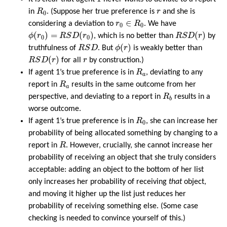
R
0
r
in
R
. (Suppose her true preference is
r
and she is
0
r
0
∈
R
0
∈
considering a deviation to
r
R
. We have
0
0
ϕ
(
r
0
)
=
R
S
D
(
r
0
)
R
S
D
(
r
)
(
)
=
(
)
(
)
ϕ
r
R
S
D
r
, which is no better than
R
S
D
r
by
0
0
ϕ
(
r
)
R
S
D
(
)
truthfulness of
R
S
D
. But
ϕ
r
is weakly better than
R
S
D
(
r
)
r
(
)
R
S
D
r
for all
r
by construction.)
R
a
If agent 1’s true preference is in
R
, deviating to any
a
R
a
report in
R
results in the same outcome from her
a
R
b
perspective, and deviating to a report in
R
results in a
b
worse outcome.
R
0
If agent 1’s true preference is in
R
, she can increase her
0
probability of being allocated something by changing to a
R
report in
R
. However, crucially, she cannot increase her
probability of receiving an object that she truly considers
acceptable: adding an object to the bottom of her list
only increases her probability of receiving
that
object,
and moving it higher up the list just reduces her
probability of receiving something else. (Some case
checking is needed to convince yourself of this.)