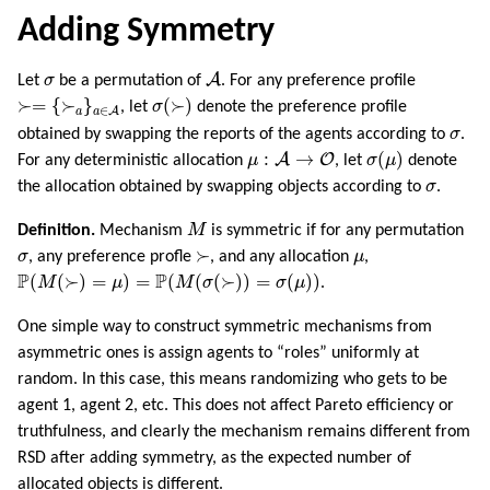
Adding Symmetry
A
σ
A
Let
σ
be a permutation of
. For any preference profile
≻=
{
≻
a
}
a
∈
A
σ
(
≻
)
≻
=
{
≻
}
(
≻
)
, let
σ
denote the preference profile
∈
A
a
a
σ
obtained by swapping the reports of the agents according to
σ
.
μ
:
A
→
O
σ
(
μ
)
:
→
(
)
A
O
For any deterministic allocation
μ
, let
σ
μ
denote
σ
the allocation obtained by swapping objects according to
σ
.
M
Definition.
Mechanism
M
is symmetric if for any permutation
≻
σ
μ
≻
σ
, any preference profle
, and any allocation
μ
,
P
(
M
(
≻
)
=
μ
)
=
P
(
M
(
σ
(
≻
)
)
=
σ
(
μ
)
)
P
P
(
(
≻
)
=
)
=
(
(
(
≻
)
)
=
(
)
)
M
μ
M
σ
σ
μ
.
One simple way to construct symmetric mechanisms from
asymmetric ones is assign agents to “roles” uniformly at
random. In this case, this means randomizing who gets to be
agent 1, agent 2, etc. This does not affect Pareto efficiency or
truthfulness, and clearly the mechanism remains different from
RSD after adding symmetry, as the expected number of
allocated objects is different.