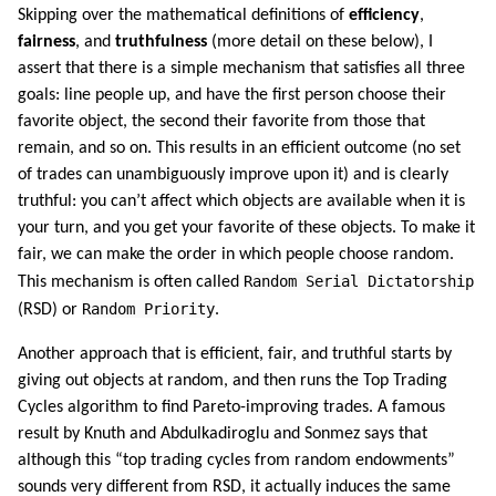
Skipping over the mathematical definitions of
efficiency
,
fairness
, and
truthfulness
(more detail on these below), I
assert that there is a simple mechanism that satisfies all three
goals: line people up, and have the first person choose their
favorite object, the second their favorite from those that
remain, and so on. This results in an efficient outcome (no set
of trades can unambiguously improve upon it) and is clearly
truthful: you can’t affect which objects are available when it is
your turn, and you get your favorite of these objects. To make it
fair, we can make the order in which people choose random.
Random Serial Dictatorship
This mechanism is often called
Random Priority
(RSD) or
.
Another approach that is efficient, fair, and truthful starts by
giving out objects at random, and then runs the Top Trading
Cycles algorithm to find Pareto-improving trades. A famous
result by Knuth and Abdulkadiroglu and Sonmez says that
although this “top trading cycles from random endowments”
sounds very different from RSD, it actually induces the same