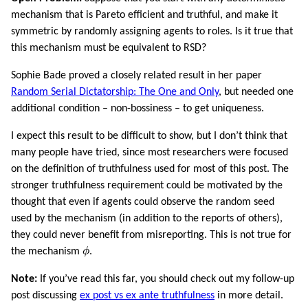
mechanism that is Pareto efficient and truthful, and make it
symmetric by randomly assigning agents to roles. Is it true that
this mechanism must be equivalent to RSD?
Sophie Bade proved a closely related result in her paper
Random Serial Dictatorship: The One and Only
, but needed one
additional condition – non-bossiness – to get uniqueness.
I expect this result to be difficult to show, but I don’t think that
many people have tried, since most researchers were focused
on the definition of truthfulness used for most of this post. The
stronger truthfulness requirement could be motivated by the
thought that even if agents could observe the random seed
used by the mechanism (in addition to the reports of others),
they could never benefit from misreporting. This is not true for
ϕ
the mechanism
ϕ
.
Note:
If you’ve read this far, you should check out my follow-up
post discussing
ex post vs ex ante truthfulness
in more detail.