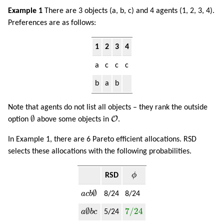
Example 1
There are 3 objects (a, b, c) and 4 agents (1, 2, 3, 4).
Preferences are as follows:
1
2
3
4
a
c
c
c
b
a
b
Note that agents do not list all objects – they rank the outside
∅
O
∅
O
option
above some objects in
.
In Example 1, there are 6 Pareto efficient allocations. RSD
selects these allocations with the following probabilities.
ϕ
RSD
ϕ
a
c
b
∅
∅
a
c
b
8/24
8/24
a
∅
b
c
7
/
24
∅
7
/
24
a
b
c
5/24