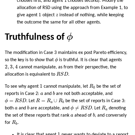
chooses first, and agent 1 chooses second). Modify the
allocation of RSD using the approach from Example 1, to
1
z
1
give agent
object
z
instead of nothing, while keeping
the outcome the same for all other agents.
ϕ
ϕ
Truthfulness of
The modification in Case 3 maintains ex post Pareto efficiency,
ϕ
so the key is to show that
ϕ
is truthful. It is clear that agents
2
,
3
,
4
2
,
3
,
4
cannot manipulate, as from their perspective, the
R
S
D
allocation is equivalent to
R
S
D
.
1
R
0
1
To see why agent
cannot manipulate, let
R
be the set of
0
b
a
reports in Case 2:
a
and
b
are not both acceptable, and
ϕ
=
R
S
D
R
=
R
a
∪
R
b
=
=
∪
ϕ
R
S
D
. Let
R
R
R
be the set of reports in Case 3:
a
b
b
ϕ
≠
R
S
D
R
a
a
≠
both
a
and
b
are acceptable, and
ϕ
R
S
D
. Let
R
denoting
a
b
a
the set of these reports that rank
a
ahead of
b
, and conversely
R
b
for
R
.
b
1
1
It is clear that agent
never wants to deviate to a report