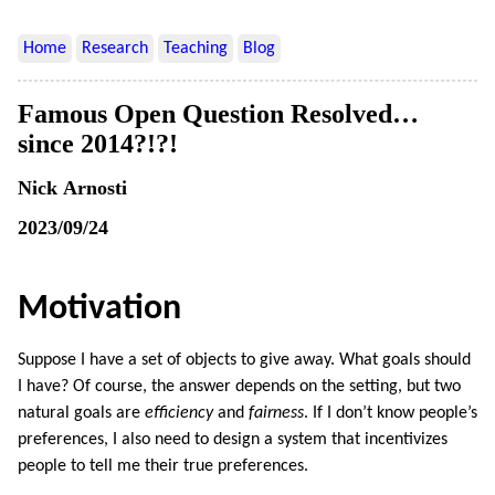
Home
Research
Teaching
Blog
Famous Open Question Resolved…
since 2014?!?!
Nick Arnosti
2023/09/24
Motivation
Suppose I have a set of objects to give away. What goals should
I have? Of course, the answer depends on the setting, but two
natural goals are
efficiency
and
fairness
. If I don’t know people’s
preferences, I also need to design a system that incentivizes
people to tell me their true preferences.