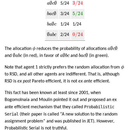
a
∅
c
∅
3
/
24
∅
∅
3
/
24
a
c
5/24
b
a
c
∅
5
/
24
∅
5
/
24
b
a
c
3/24
b
a
∅
c
∅
b
a
c
1/24
1/24
∅
a
b
c
0
/
24
∅
0
/
24
a
b
c
2/24
a
∅
c
∅
ϕ
∅
∅
The allocation
ϕ
reduces the probability of allocations
a
c
∅
a
b
c
a
∅
b
c
b
a
c
∅
∅
∅
∅
and
a
b
c
(in red), in favor of
a
b
c
and
b
a
c
(in green).
ϕ
Note that agent 1 strictly prefers the random allocation from
ϕ
to RSD, and all other agents are indifferent. That is, although
RSD is
ex post
Pareto efficient, it is not
ex ante
efficient.
This fact has been known at least since 2001, when
Bogomolnaia and Moulin pointed it out and proposed an ex
Probabilistic
ante efficient mechanism that they called
Serial
(their paper is called “A new solution to the random
assignment problem” and was published in JET). However,
Probabilistic Serial is not truthful.